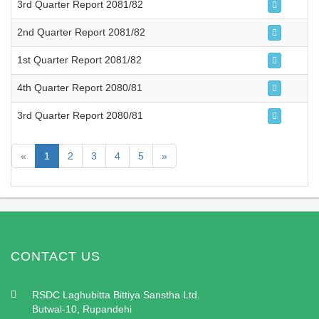
3rd Quarter Report 2081/82
2nd Quarter Report 2081/82
1st Quarter Report 2081/82
4th Quarter Report 2080/81
3rd Quarter Report 2080/81
«
1
2
3
4
5
»
CONTACT US
RSDC Laghubitta Bittiya Sanstha Ltd.
Butwal-10, Rupandehi