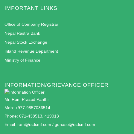
IMPORTANT LINKS
Office of Company Registrar
Nepal Rastra Bank
Nepal Stock Exchange
Inland Revenue Department
Ministry of Finance
INFORMATION/GRIEVANCE OFFICER
Mr. Ram Prasad Panthi
Mob: +977-9857036514
Phone: 071-438513, 419013
Email:
ram@rsdcmf.com
/
gunaso@rsdcmf.com