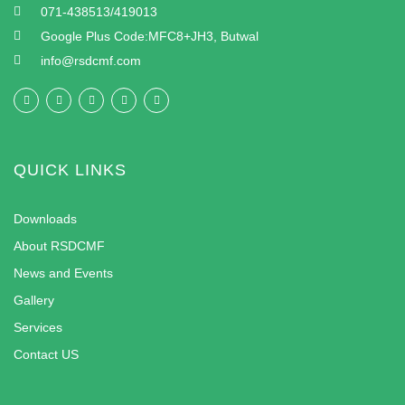
071-438513/419013
Google Plus Code:MFC8+JH3, Butwal
info@rsdcmf.com
QUICK LINKS
Downloads
About RSDCMF
News and Events
Gallery
Services
Contact US