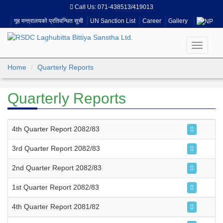
Call Us:
071-438513/419013
गृह मन्त्रालयको प्रतिवन्धित सूची
UN Sanction List
Career
Gallery
Toggle
navigati
Home
Quarterly Reports
Quarterly Reports
4th Quarter Report 2082/83
3rd Quarter Report 2082/83
2nd Quarter Report 2082/83
1st Quarter Report 2082/83
4th Quarter Report 2081/82