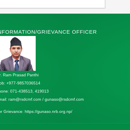
NFORMATION/GRIEVANCE OFFICER
. Ram Prasad Panthi
ob: +977-9857036514
hone: 071-438513, 419013
mail:
ram@rsdcmf.com
/
gunaso@rsdcmf.com
or Grievance:
https://gunaso.nrb.org.np/