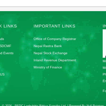
K LINKS
IMPORTANT LINKS
I
ads
Office of Company Registrar
RSDCMF
Nepal Rastra Bank
d Events
Nepal Stock Exchange
Inland Revenue Department
Mr
s
Ministry of Finance
M
 US
P
E
F
© 2026 - RSDC Laghubitta Bittiya Sanstha Ltd. | Powered By
Null Pointers