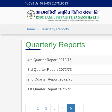
Call Us:
071-438513/419013
Home
Quarterly Reports
Quarterly Reports
4th Quarter Report 2072/73
3rd Quarter Report 2072/73
2nd Quarter Report 2072/73
1st Quarter Report 2072/73
«
1
2
3
4
5
»