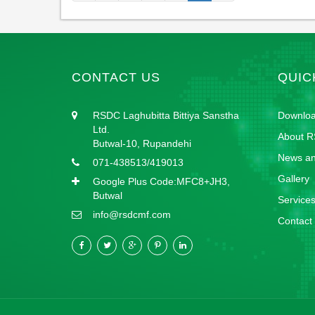
CONTACT US
QUIC
RSDC Laghubitta Bittiya Sanstha
Downlo
Ltd.
About 
Butwal-10, Rupandehi
News an
071-438513/419013
Gallery
Google Plus Code:MFC8+JH3,
Butwal
Service
info@rsdcmf.com
Contact