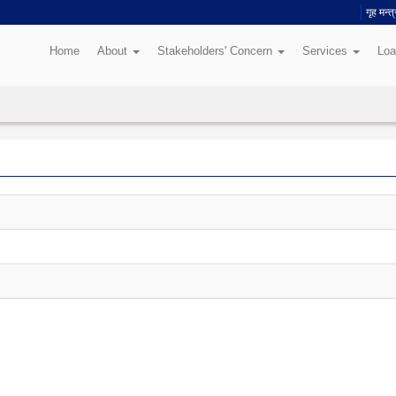
गृह मन्
Home
About
Stakeholders' Concern
Services
Loa