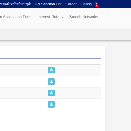
त्रालयको प्रतिवन्धित सूची
UN Sanction List
Career
Gallery
n Application Form
Interest Rate
Branch Networks